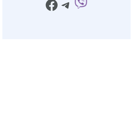
Facebook
Telegram