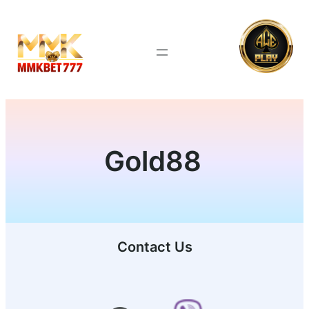
Gold88
Contact Us